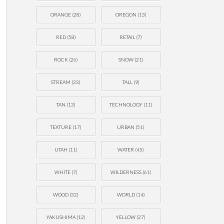
ORANGE
(28)
OREGON
(13)
RED
(58)
RETAIL
(7)
ROCK
(26)
SNOW
(21)
STREAM
(33)
TALL
(9)
TAN
(13)
TECHNOLOGY
(11)
TEXTURE
(17)
URBAN
(51)
UTAH
(11)
WATER
(45)
WHITE
(7)
WILDERNESS
(61)
WOOD
(32)
WORLD
(14)
YAKUSHIMA
(12)
YELLOW
(27)