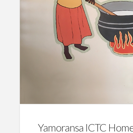
Yamoransa ICTC Home