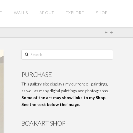
E
WALLS
ABOUT
EXPLORE
SHOP
Search
PURCHASE
This gallery site displays my current oil paintings,
as well as many digital paintings and photographs.
Some of the art may show links to my Shop.
See the text below the image.
BOAKART SHOP