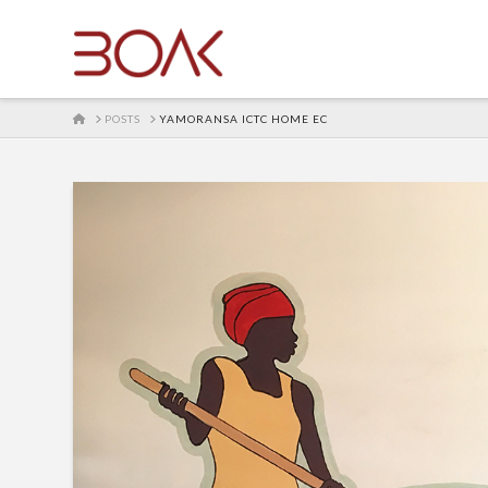
HOME
POSTS
YAMORANSA ICTC HOME EC