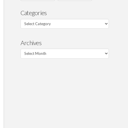
Categories
Categories
Archives
Archives