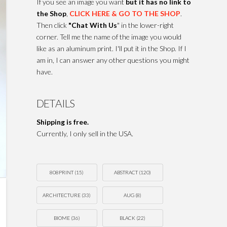
If you see an image you want
but it has no link to
the Shop
,
CLICK HERE & GO TO THE SHOP
.
Then click
"Chat With Us
" in the lower-right
corner. Tell me the name of the image you would
like as an aluminum print. I'll put it in the Shop. If I
am in, I can answer any other questions you might
have.
DETAILS
Shipping is free.
Currently, I only sell in the USA.
808PRINT
(15)
ABSTRACT
(120)
ARCHITECTURE
(33)
AUG
(8)
BIOME
(36)
BLACK
(22)