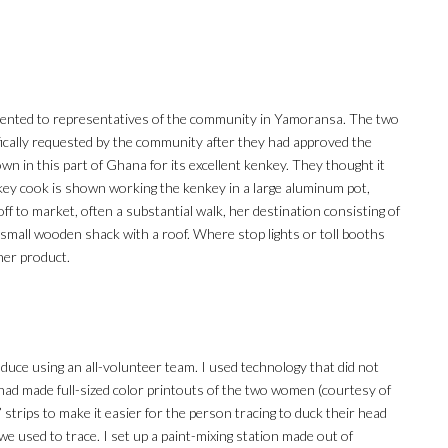
resented to representatives of the community in Yamoransa. The two
cally requested by the community after they had approved the
n in this part of Ghana for its excellent kenkey. They thought it
key cook is shown working the kenkey in a large aluminum pot,
off to market, often a substantial walk, her destination consisting of
 a small wooden shack with a roof. Where stop lights or toll booths
 her product.
roduce using an all-volunteer team. I used technology that did not
I had made full-sized color printouts of the two women (courtesy of
” strips to make it easier for the person tracing to duck their head
e used to trace. I set up a paint-mixing station made out of