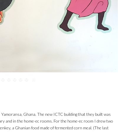
to Yamoransa, Ghana. The new ICTC building that they built was
ibrary and in the home-ec rooms. For the home-ec room I drew two
enkey, a Ghanian food made of fermented corn meal. (The last