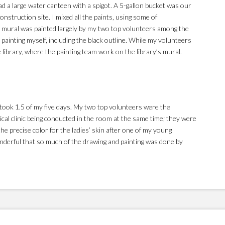
d a large water canteen with a spigot. A 5-gallon bucket was our
nstruction site. I mixed all the paints, using some of
 mural was painted largely by my two top volunteers among the
e painting myself, including the black outline. While my volunteers
e library, where the painting team work on the library’s mural.
It took 1.5 of my five days. My two top volunteers were the
ical clinic being conducted in the room at the same time; they were
he precise color for the ladies’ skin after one of my young
onderful that so much of the drawing and painting was done by