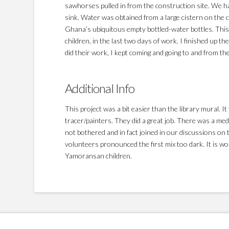
sawhorses pulled in from the construction site. We ha
sink. Water was obtained from a large cistern on the co
Ghana’s ubiquitous empty bottled-water bottles. This
children, in the last two days of work. I finished up th
did their work, I kept coming and going to and from th
Additional Info
This project was a bit easier than the library mural. 
tracer/painters. They did a great job. There was a med
not bothered and in fact joined in our discussions on t
volunteers pronounced the first mix too dark. It is w
Yamoransan children.