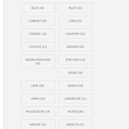
BLUE
(42)
BLUR
(16)
CABINET
(20)
CARS
(22)
COASTAL
(12)
COUNTRY
(16)
CUT OUT
(21)
DENVER
(30)
DIGITAL PAINTINGS
ETSY ITEM
(14)
(93)
GRASS
(18)
GRAY
(28)
GREEN
(30)
JAPAN
(36)
LANDSCAPE
(11)
MULTICOLOR
(19)
MUTED
(28)
NATURE
(76)
OBJECTS
(11)