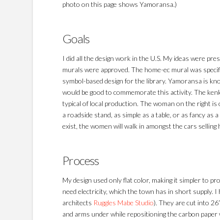
photo on this page shows Yamoransa.)
Goals
I did all the design work in the U.S. My ideas were p
murals were approved. The home-ec mural was specifi
symbol-based design for the library. Yamoransa is know
would be good to commemorate this activity. The ken
typical of local production. The woman on the right is 
a roadside stand, as simple as a table, or as fancy as
exist, the women will walk in amongst the cars selling
Process
My design used only flat color, making it simpler to p
need electricity, which the town has in short supply. 
architects
Ruggles Mabe Studio
). They are cut into 26
and arms under while repositioning the carbon paper w