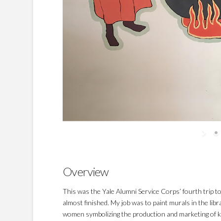
Overview
This was the Yale Alumni Service Corps’ fourth trip 
almost finished. My job was to paint murals in the l
women symbolizing the production and marketing of k