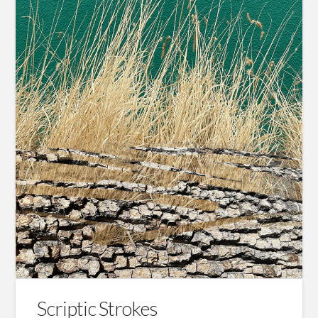
Scriptic Strokes