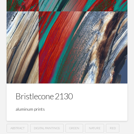
Bristlecone 2130
aluminum prints
ABSTRACT
DIGITAL PAINTINGS
GREEN
NATURE
RED