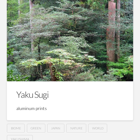
Yaku Sugi
aluminum prints
BIOME
GREEN
JAPAN
NATURE
WORLD
YAKUSHIMA