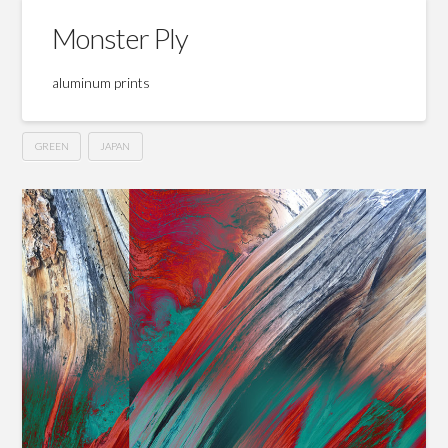
Monster Ply
aluminum prints
GREEN
JAPAN