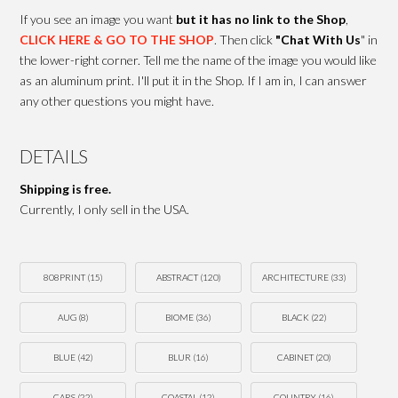
If you see an image you want
but it has no link to the Shop
,
CLICK HERE & GO TO THE SHOP
. Then click
"Chat With Us
" in
the lower-right corner. Tell me the name of the image you would like
as an aluminum print. I'll put it in the Shop. If I am in, I can answer
any other questions you might have.
DETAILS
Shipping is free.
Currently, I only sell in the USA.
808PRINT
(15)
ABSTRACT
(120)
ARCHITECTURE
(33)
AUG
(8)
BIOME
(36)
BLACK
(22)
BLUE
(42)
BLUR
(16)
CABINET
(20)
CARS
(22)
COASTAL
(12)
COUNTRY
(16)