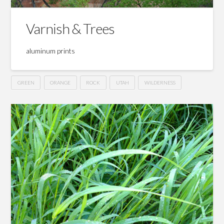
Varnish & Trees
aluminum prints
GREEN
ORANGE
ROCK
UTAH
WILDERNESS