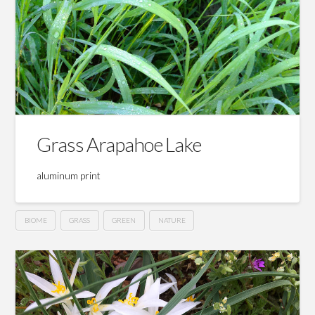
Grass Arapahoe Lake
aluminum print
BIOME
GRASS
GREEN
NATURE