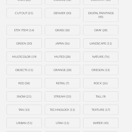
CUT OUT
(21)
DENVER
(30)
DIGITAL PAINTINGS
(93)
ETSY ITEM
(14)
GRASS
(18)
GRAY
(28)
GREEN
(30)
JAPAN
(36)
LANDSCAPE
(11)
MULTICOLOR
(19)
MUTED
(28)
NATURE
(76)
OBJECTS
(11)
ORANGE
(28)
OREGON
(13)
RED
(58)
RETAIL
(7)
ROCK
(26)
SNOW
(21)
STREAM
(33)
TALL
(9)
TAN
(13)
TECHNOLOGY
(11)
TEXTURE
(17)
URBAN
(51)
UTAH
(11)
WATER
(45)