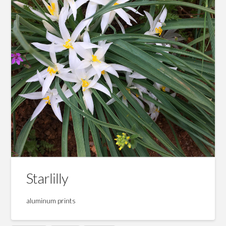
Starlilly
aluminum prints