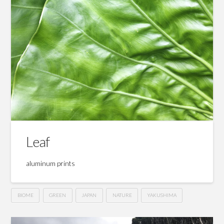
Leaf
aluminum prints
BIOME
GREEN
JAPAN
NATURE
YAKUSHIMA