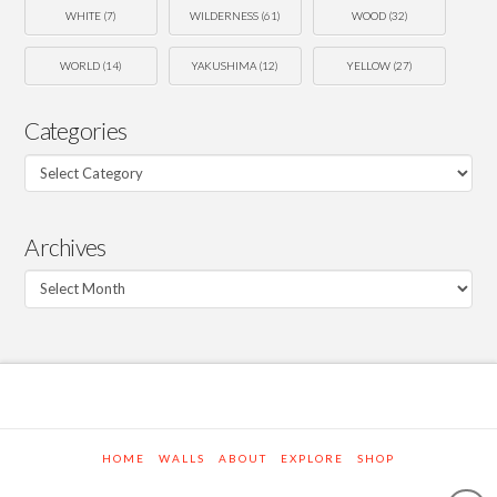
WHITE
(7)
WILDERNESS
(61)
WOOD
(32)
WORLD
(14)
YAKUSHIMA
(12)
YELLOW
(27)
Categories
Categories
Archives
Archives
HOME
WALLS
ABOUT
EXPLORE
SHOP