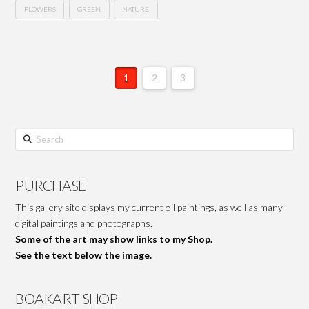
FLOWERS
GREEN
NATURE
1
2
3
Search
PURCHASE
This gallery site displays my current oil paintings, as well as many
digital paintings and photographs.
Some of the art may show links to my Shop.
See the text below the image.
BOAKART SHOP