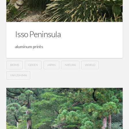
Isso Peninsula
aluminum prints
BIOME
GREEN
JAPAN
NATURE
WORLD
YAKUSHIMA