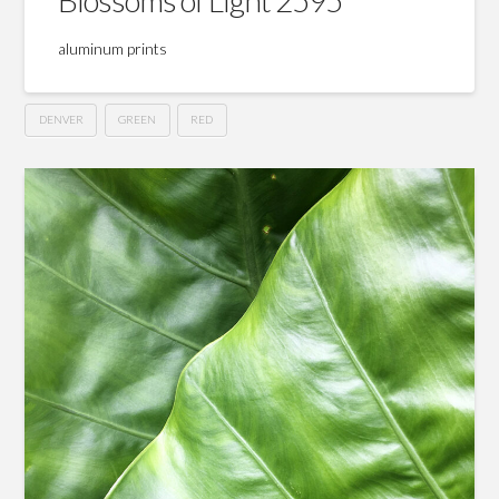
aluminum prints
DENVER
GREEN
RED