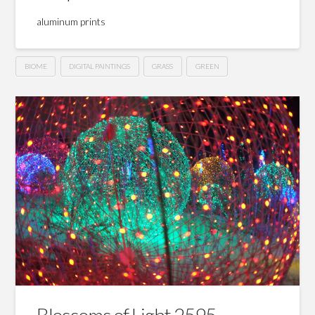
aluminum prints
BIOME
DIGITAL PAINTINGS
GRASS
GREEN
Blossoms of Light 2595