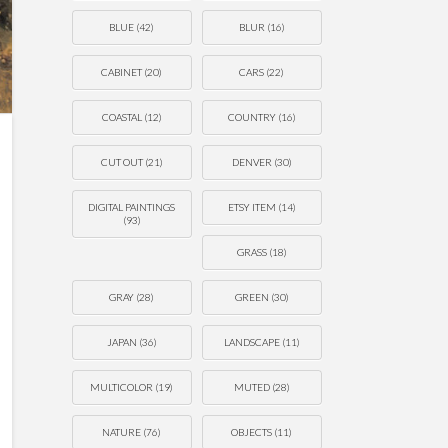
BLUE
(42)
BLUR
(16)
CABINET
(20)
CARS
(22)
COASTAL
(12)
COUNTRY
(16)
CUT OUT
(21)
DENVER
(30)
DIGITAL PAINTINGS
ETSY ITEM
(14)
(93)
GRASS
(18)
GRAY
(28)
GREEN
(30)
JAPAN
(36)
LANDSCAPE
(11)
MULTICOLOR
(19)
MUTED
(28)
NATURE
(76)
OBJECTS
(11)