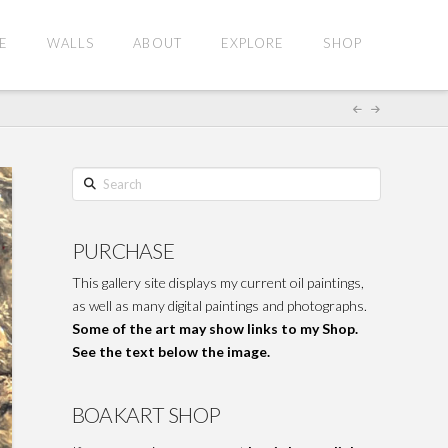
E
WALLS
ABOUT
EXPLORE
SHOP
Search
PURCHASE
This gallery site displays my current oil paintings,
as well as many digital paintings and photographs.
Some of the art may show links to my Shop.
See the text below the image.
BOAKART SHOP