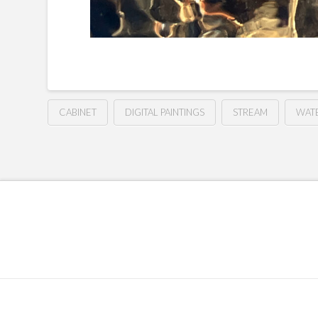
CABINET
DIGITAL PAINTINGS
STREAM
WAT