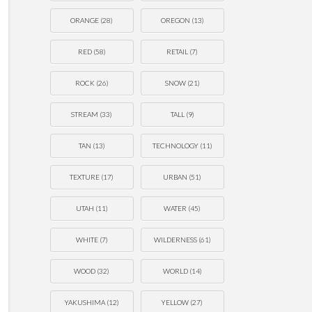
ORANGE
(28)
OREGON
(13)
RED
(58)
RETAIL
(7)
ROCK
(26)
SNOW
(21)
STREAM
(33)
TALL
(9)
TAN
(13)
TECHNOLOGY
(11)
TEXTURE
(17)
URBAN
(51)
UTAH
(11)
WATER
(45)
WHITE
(7)
WILDERNESS
(61)
WOOD
(32)
WORLD
(14)
YAKUSHIMA
(12)
YELLOW
(27)