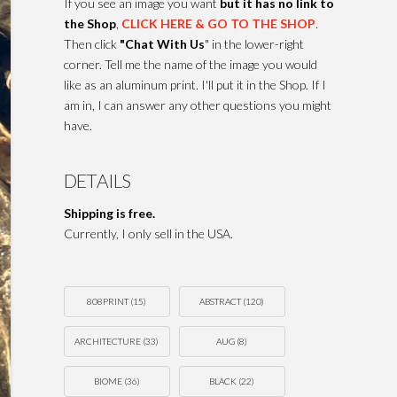
If you see an image you want
but it has no link to
the Shop
,
CLICK HERE & GO TO THE SHOP
.
Then click
"Chat With Us
" in the lower-right
corner. Tell me the name of the image you would
like as an aluminum print. I'll put it in the Shop. If I
am in, I can answer any other questions you might
have.
DETAILS
Shipping is free.
Currently, I only sell in the USA.
808PRINT
(15)
ABSTRACT
(120)
ARCHITECTURE
(33)
AUG
(8)
BIOME
(36)
BLACK
(22)