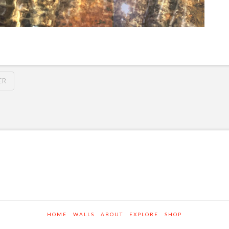
ER
HOME
WALLS
ABOUT
EXPLORE
SHOP