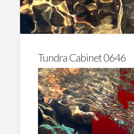
Tundra Cabinet 0646