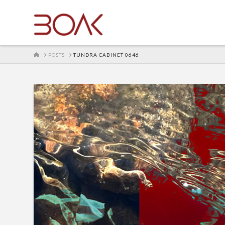
HOME
POSTS
TUNDRA CABINET 0646