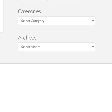
Categories
Categories
Archives
Archives