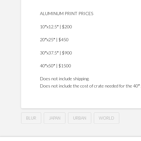
ALUMINUM PRINT PRICES
10″x12.5″ | $200
20″x25″ | $450
30″x37.5″ | $900
40″x50″ | $1500
Does not include shipping.
Does not include the cost of crate needed for the 40″ x
BLUR
JAPAN
URBAN
WORLD