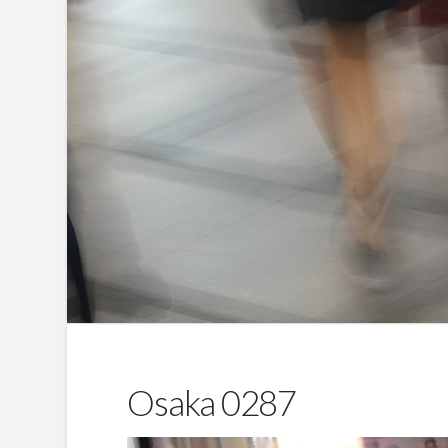
Osaka 0287