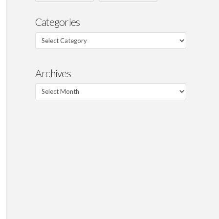
Categories
Categories
Archives
Archives