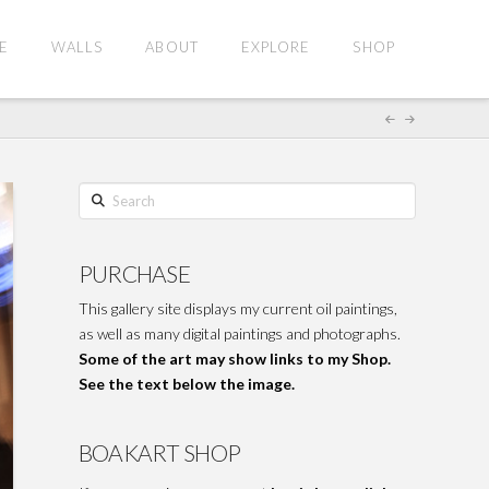
E
WALLS
ABOUT
EXPLORE
SHOP
Search
PURCHASE
This gallery site displays my current oil paintings,
as well as many digital paintings and photographs.
Some of the art may show links to my Shop.
See the text below the image.
BOAKART SHOP