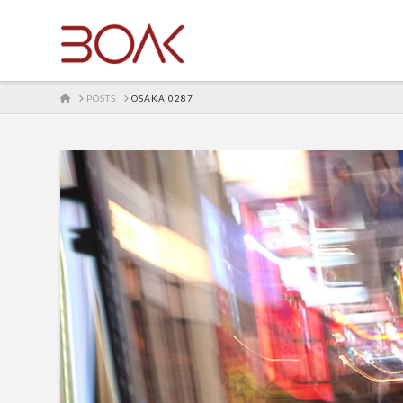
HOME
POSTS
OSAKA 0287