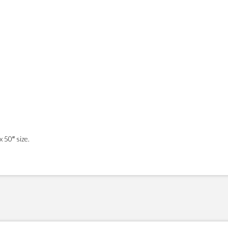
 50″ size.