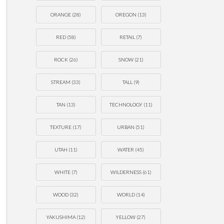
ORANGE
(28)
OREGON
(13)
RED
(58)
RETAIL
(7)
ROCK
(26)
SNOW
(21)
STREAM
(33)
TALL
(9)
TAN
(13)
TECHNOLOGY
(11)
TEXTURE
(17)
URBAN
(51)
UTAH
(11)
WATER
(45)
WHITE
(7)
WILDERNESS
(61)
WOOD
(32)
WORLD
(14)
YAKUSHIMA
(12)
YELLOW
(27)