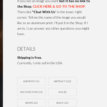
If you see an image you want
but it has no link to
the Shop
,
CLICK HERE & GO TO THE SHOP
.
Then click
"Chat With Us
" in the lower-right
corner. Tell me the name of the image you would
like as an aluminum print. I'll put it in the Shop. If I
am in, I can answer any other questions you might
have.
DETAILS
Shipping is free.
Currently, I only sell in the USA.
808PRINT
(15)
ABSTRACT
(120)
ARCHITECTURE
(33)
AUG
(8)
BIOME
(36)
BLACK
(22)