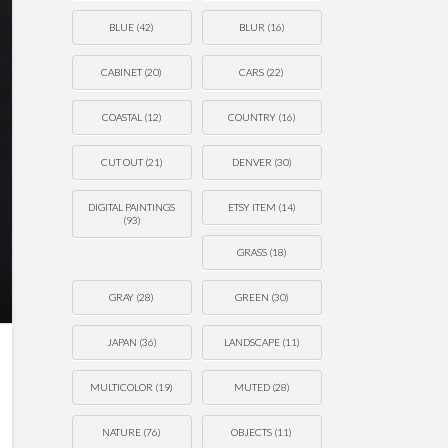
BLUE
(42)
BLUR
(16)
CABINET
(20)
CARS
(22)
COASTAL
(12)
COUNTRY
(16)
CUT OUT
(21)
DENVER
(30)
DIGITAL PAINTINGS
ETSY ITEM
(14)
(93)
GRASS
(18)
GRAY
(28)
GREEN
(30)
JAPAN
(36)
LANDSCAPE
(11)
MULTICOLOR
(19)
MUTED
(28)
NATURE
(76)
OBJECTS
(11)