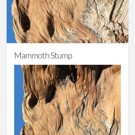
Mammoth Stump