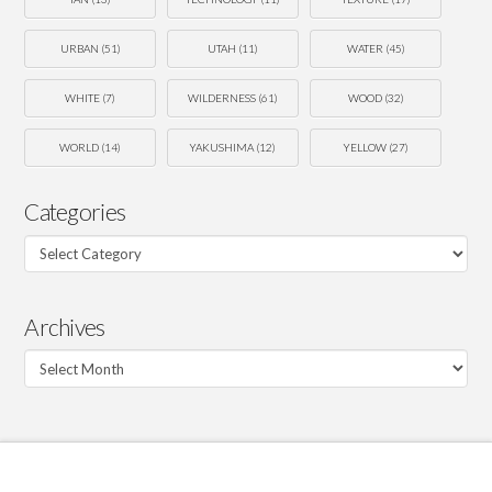
URBAN
(51)
UTAH
(11)
WATER
(45)
WHITE
(7)
WILDERNESS
(61)
WOOD
(32)
WORLD
(14)
YAKUSHIMA
(12)
YELLOW
(27)
Categories
Categories
Archives
Archives