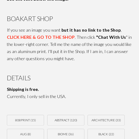
BOAKART SHOP
If you see an image you want
but it has no link to the Shop
,
CLICK HERE & GO TO THE SHOP
. Then click
"Chat With Us
" in
the lower-right corner. Tell me the name of the image you would like
as an aluminum print. I'll put it in the Shop. If I am in, I can answer
any other questions you might have.
DETAILS
Shipping is free.
Currently, I only sell in the USA.
808PRINT
(15)
ABSTRACT
(120)
ARCHITECTURE
(33)
AUG
(8)
BIOME
(36)
BLACK
(22)