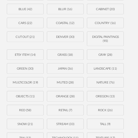
BLUE
(42)
BLUR
(16)
CABINET
(20)
CARS
(22)
COASTAL
(12)
COUNTRY
(16)
CUT OUT
(21)
DENVER
(30)
DIGITAL PAINTINGS
(93)
ETSY ITEM
(14)
GRASS
(18)
GRAY
(28)
GREEN
(30)
JAPAN
(36)
LANDSCAPE
(11)
MULTICOLOR
(19)
MUTED
(28)
NATURE
(76)
OBJECTS
(11)
ORANGE
(28)
OREGON
(13)
RED
(58)
RETAIL
(7)
ROCK
(26)
SNOW
(21)
STREAM
(33)
TALL
(9)
TAN
(13)
TECHNOLOGY
(11)
TEXTURE
(17)