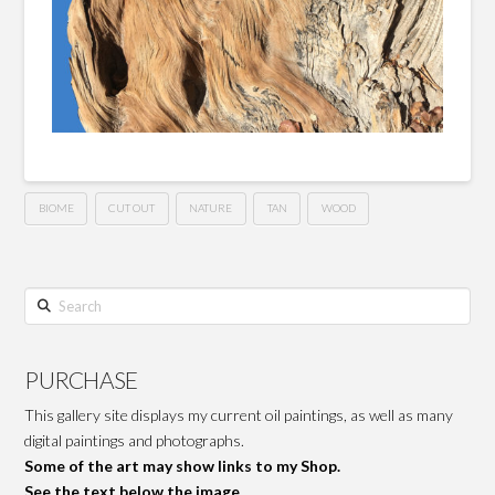
BIOME
CUT OUT
NATURE
TAN
WOOD
Search
PURCHASE
This gallery site displays my current oil paintings, as well as many
digital paintings and photographs.
Some of the art may show links to my Shop.
See the text below the image.