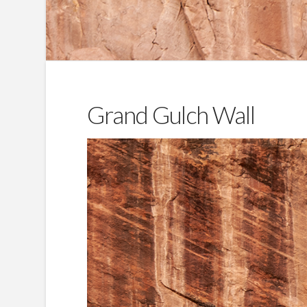
Grand Gulch Wall