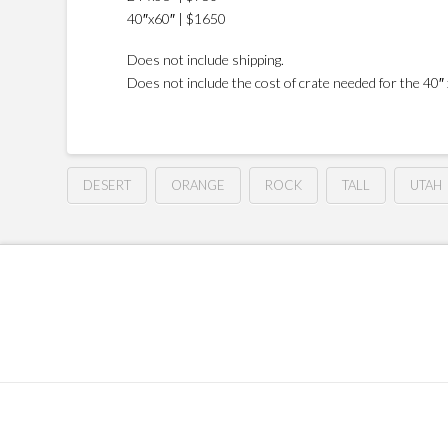
40″x60″ | $1650
Does not include shipping.
Does not include the cost of crate needed for the 40″ x
DESERT
ORANGE
ROCK
TALL
UTAH