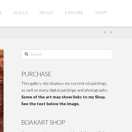
E
WALLS
ABOUT
EXPLORE
SHOP
Search
PURCHASE
This gallery site displays my current oil paintings,
as well as many digital paintings and photographs.
Some of the art may show links to my Shop.
See the text below the image.
BOAKART SHOP