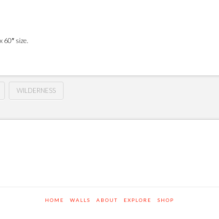
 60″ size.
WILDERNESS
HOME
WALLS
ABOUT
EXPLORE
SHOP