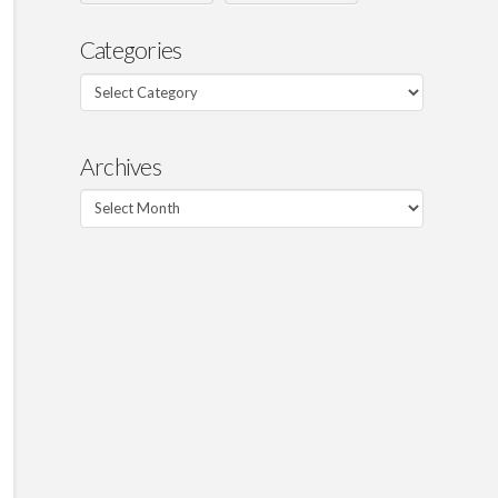
Categories
Categories
Archives
Archives