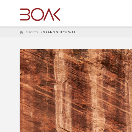
HOME
POSTS
GRAND GULCH WALL