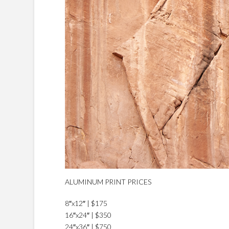
ALUMINUM PRINT PRICES
8″x12″ | $175
16″x24″ | $350
24″x36″ | $750