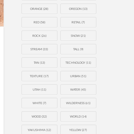
ORANGE
(28)
OREGON
(13)
RED
(58)
RETAIL
(7)
ROCK
(26)
SNOW
(21)
STREAM
(33)
TALL
(9)
TAN
(13)
TECHNOLOGY
(11)
TEXTURE
(17)
URBAN
(51)
UTAH
(11)
WATER
(45)
WHITE
(7)
WILDERNESS
(61)
WOOD
(32)
WORLD
(14)
YAKUSHIMA
(12)
YELLOW
(27)