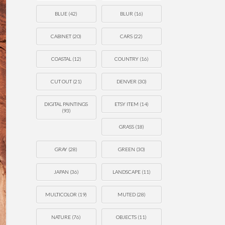
BLUE
(42)
BLUR
(16)
CABINET
(20)
CARS
(22)
COASTAL
(12)
COUNTRY
(16)
CUT OUT
(21)
DENVER
(30)
DIGITAL PAINTINGS
ETSY ITEM
(14)
(93)
GRASS
(18)
GRAY
(28)
GREEN
(30)
JAPAN
(36)
LANDSCAPE
(11)
MULTICOLOR
(19)
MUTED
(28)
NATURE
(76)
OBJECTS
(11)