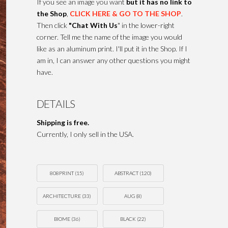
If you see an image you want
but it has no link to
the Shop
,
CLICK HERE & GO TO THE SHOP
.
Then click
"Chat With Us
" in the lower-right
corner. Tell me the name of the image you would
like as an aluminum print. I'll put it in the Shop. If I
am in, I can answer any other questions you might
have.
DETAILS
Shipping is free.
Currently, I only sell in the USA.
808PRINT
(15)
ABSTRACT
(120)
ARCHITECTURE
(33)
AUG
(8)
BIOME
(36)
BLACK
(22)