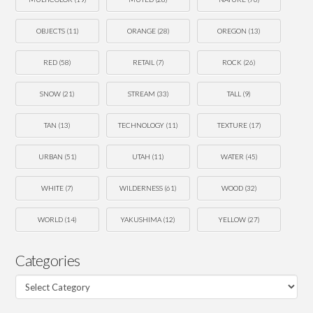
OBJECTS
(11)
ORANGE
(28)
OREGON
(13)
RED
(58)
RETAIL
(7)
ROCK
(26)
SNOW
(21)
STREAM
(33)
TALL
(9)
TAN
(13)
TECHNOLOGY
(11)
TEXTURE
(17)
URBAN
(51)
UTAH
(11)
WATER
(45)
WHITE
(7)
WILDERNESS
(61)
WOOD
(32)
WORLD
(14)
YAKUSHIMA
(12)
YELLOW
(27)
Categories
Categories