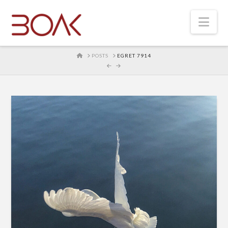
Nav
HOME
POSTS
EGRET 7914