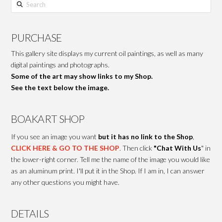
Search
PURCHASE
This gallery site displays my current oil paintings, as well as many
digital paintings and photographs.
Some of the art may show links to my Shop.
See the text below the image.
BOAKART SHOP
If you see an image you want
but it has no link to the Shop
,
CLICK HERE & GO TO THE SHOP
. Then click
"Chat With Us
" in
the lower-right corner. Tell me the name of the image you would like
as an aluminum print. I'll put it in the Shop. If I am in, I can answer
any other questions you might have.
DETAILS