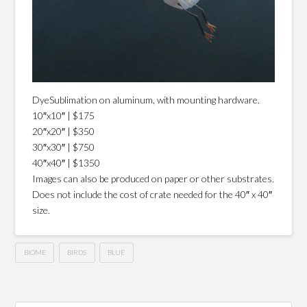
DyeSublimation on aluminum, with mounting hardware.
10″x10″ | $175
20″x20″ | $350
30″x30″ | $750
40″x40″ | $1350
Images can also be produced on paper or other substrates.
Does not include the cost of crate needed for the 40″ x 40″
size.
BIOME
BIRDS
BLUE