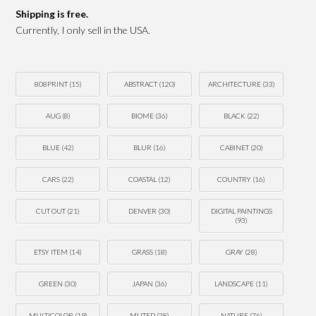
Shipping is free.
Currently, I only sell in the USA.
808PRINT
(15)
ABSTRACT
(120)
ARCHITECTURE
(33)
AUG
(8)
BIOME
(36)
BLACK
(22)
BLUE
(42)
BLUR
(16)
CABINET
(20)
CARS
(22)
COASTAL
(12)
COUNTRY
(16)
CUT OUT
(21)
DENVER
(30)
DIGITAL PAINTINGS
(93)
ETSY ITEM
(14)
GRASS
(18)
GRAY
(28)
GREEN
(30)
JAPAN
(36)
LANDSCAPE
(11)
MULTICOLOR
(19)
MUTED
(28)
NATURE
(76)