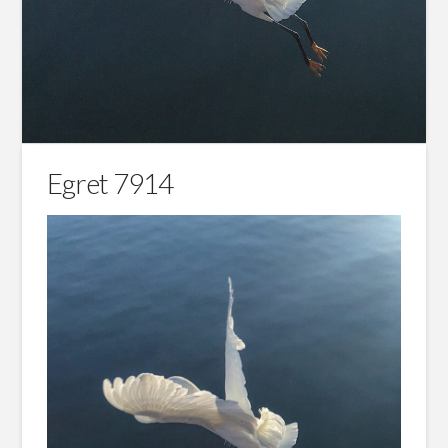
Egret 7914