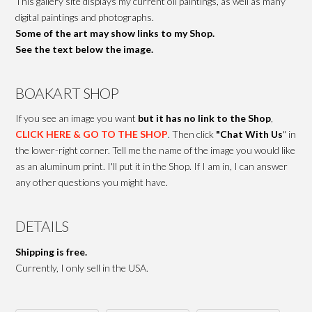
This gallery site displays my current oil paintings, as well as many
digital paintings and photographs.
Some of the art may show links to my Shop.
See the text below the image.
BOAKART SHOP
If you see an image you want
but it has no link to the Shop
,
CLICK HERE & GO TO THE SHOP
. Then click
"Chat With Us
" in
the lower-right corner. Tell me the name of the image you would like
as an aluminum print. I'll put it in the Shop. If I am in, I can answer
any other questions you might have.
DETAILS
Shipping is free.
Currently, I only sell in the USA.