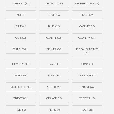
808PRINT
(15)
ABSTRACT
(120)
ARCHITECTURE
(33)
AUG
(8)
BIOME
(36)
BLACK
(22)
BLUE
(42)
BLUR
(16)
CABINET
(20)
CARS
(22)
COASTAL
(12)
COUNTRY
(16)
CUT OUT
(21)
DENVER
(30)
DIGITAL PAINTINGS
(93)
ETSY ITEM
(14)
GRASS
(18)
GRAY
(28)
GREEN
(30)
JAPAN
(36)
LANDSCAPE
(11)
MULTICOLOR
(19)
MUTED
(28)
NATURE
(76)
OBJECTS
(11)
ORANGE
(28)
OREGON
(13)
RED
(58)
RETAIL
(7)
ROCK
(26)