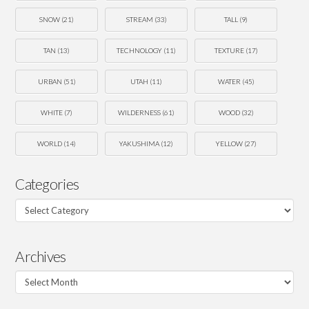
SNOW
(21)
STREAM
(33)
TALL
(9)
TAN
(13)
TECHNOLOGY
(11)
TEXTURE
(17)
URBAN
(51)
UTAH
(11)
WATER
(45)
WHITE
(7)
WILDERNESS
(61)
WOOD
(32)
WORLD
(14)
YAKUSHIMA
(12)
YELLOW
(27)
Categories
Categories
Archives
Archives