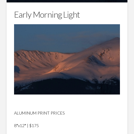
Early Morning Light
ALUMINUM PRINT PRICES
8″x12″ | $175