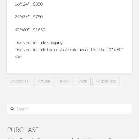
16″x24″ | $350
24″x36″ | $750
40″x60″ | $1650
Does not include shipping.
Does not include the cost of crate needed for the 40″ x 60″
size.
LANDSCAPE
NATURE
SNOW
WIDE
WILDERNESS
Search
PURCHASE