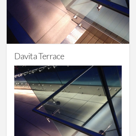
Davita Terrace