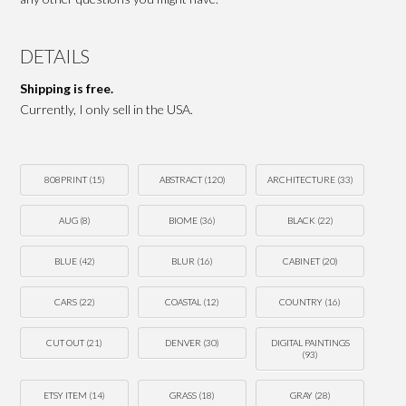
DETAILS
Shipping is free.
Currently, I only sell in the USA.
808PRINT
(15)
ABSTRACT
(120)
ARCHITECTURE
(33)
AUG
(8)
BIOME
(36)
BLACK
(22)
BLUE
(42)
BLUR
(16)
CABINET
(20)
CARS
(22)
COASTAL
(12)
COUNTRY
(16)
CUT OUT
(21)
DENVER
(30)
DIGITAL PAINTINGS
(93)
ETSY ITEM
(14)
GRASS
(18)
GRAY
(28)