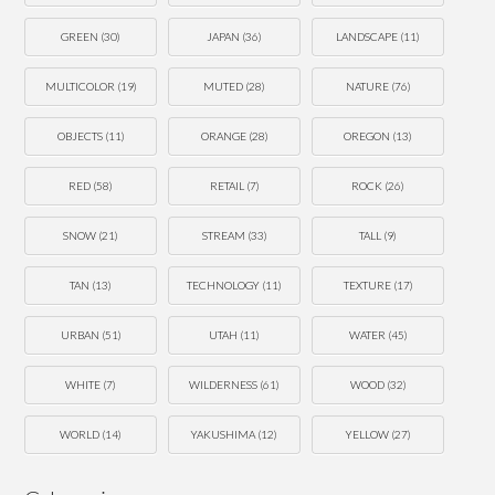
GREEN
(30)
JAPAN
(36)
LANDSCAPE
(11)
MULTICOLOR
(19)
MUTED
(28)
NATURE
(76)
OBJECTS
(11)
ORANGE
(28)
OREGON
(13)
RED
(58)
RETAIL
(7)
ROCK
(26)
SNOW
(21)
STREAM
(33)
TALL
(9)
TAN
(13)
TECHNOLOGY
(11)
TEXTURE
(17)
URBAN
(51)
UTAH
(11)
WATER
(45)
WHITE
(7)
WILDERNESS
(61)
WOOD
(32)
WORLD
(14)
YAKUSHIMA
(12)
YELLOW
(27)