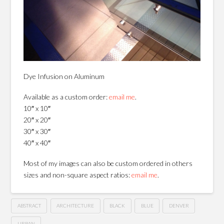
Dye Infusion on Aluminum
Available as a custom order:
email me
.
10″ x 10″
20″ x 20″
30″ x 30″
40″ x 40″
Most of my images can also be custom ordered in others
sizes and non-square aspect ratios:
email me
.
ABSTRACT
ARCHITECTURE
BLACK
BLUE
DENVER
URBAN