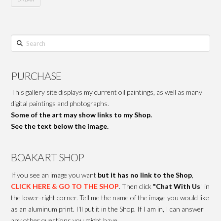
Search
PURCHASE
This gallery site displays my current oil paintings, as well as many
digital paintings and photographs.
Some of the art may show links to my Shop.
See the text below the image.
BOAKART SHOP
If you see an image you want
but it has no link to the Shop
,
CLICK HERE & GO TO THE SHOP
. Then click
"Chat With Us
" in
the lower-right corner. Tell me the name of the image you would like
as an aluminum print. I'll put it in the Shop. If I am in, I can answer
any other questions you might have.