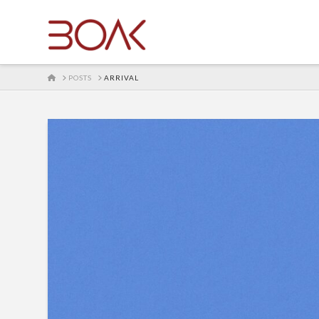
HOME
POSTS
ARRIVAL