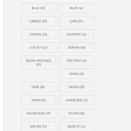
BLUE
(42)
BLUR
(16)
CABINET
(20)
CARS
(22)
COASTAL
(12)
COUNTRY
(16)
CUT OUT
(21)
DENVER
(30)
DIGITAL PAINTINGS
ETSY ITEM
(14)
(93)
GRASS
(18)
GRAY
(28)
GREEN
(30)
JAPAN
(36)
LANDSCAPE
(11)
MULTICOLOR
(19)
MUTED
(28)
NATURE
(76)
OBJECTS
(11)