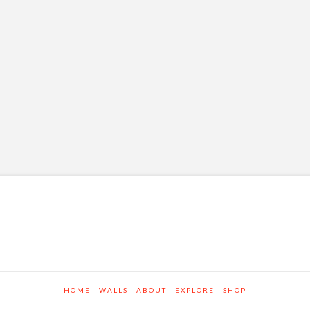
HOME
WALLS
ABOUT
EXPLORE
SHOP