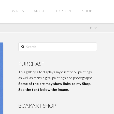
E
WALLS
ABOUT
EXPLORE
SHOP
Search
PURCHASE
This gallery site displays my current oil paintings,
as well as many digital paintings and photographs.
Some of the art may show links to my Shop.
See the text below the image.
BOAKART SHOP