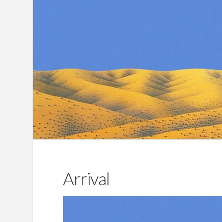
Arrival