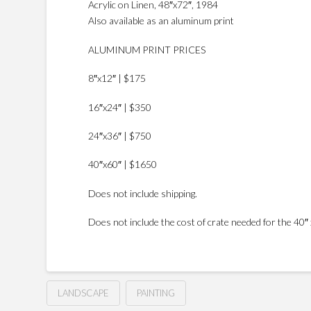
Acrylic on Linen, 48″x72″, 1984
Also available as an aluminum print
ALUMINUM PRINT PRICES
8″x12″ | $175
16″x24″ | $350
24″x36″ | $750
40″x60″ | $1650
Does not include shipping.
Does not include the cost of crate needed for the 40″ x
LANDSCAPE
PAINTING