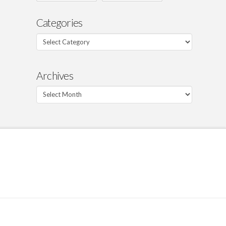
Categories
Categories
Archives
Archives