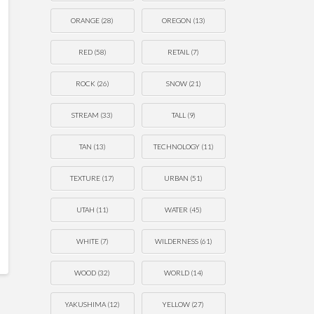
ORANGE
(28)
OREGON
(13)
RED
(58)
RETAIL
(7)
ROCK
(26)
SNOW
(21)
STREAM
(33)
TALL
(9)
TAN
(13)
TECHNOLOGY
(11)
TEXTURE
(17)
URBAN
(51)
UTAH
(11)
WATER
(45)
WHITE
(7)
WILDERNESS
(61)
WOOD
(32)
WORLD
(14)
YAKUSHIMA
(12)
YELLOW
(27)