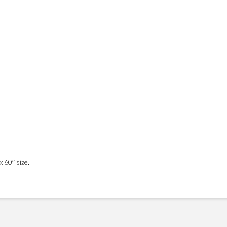
 60″ size.