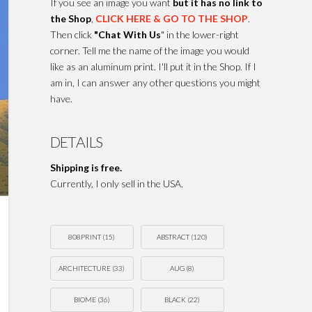
If you see an image you want
but it has no link to
the Shop
,
CLICK HERE & GO TO THE SHOP
.
Then click
"Chat With Us
" in the lower-right
corner. Tell me the name of the image you would
like as an aluminum print. I'll put it in the Shop. If I
am in, I can answer any other questions you might
have.
DETAILS
Shipping is free.
Currently, I only sell in the USA.
808PRINT
(15)
ABSTRACT
(120)
ARCHITECTURE
(33)
AUG
(8)
BIOME
(36)
BLACK
(22)