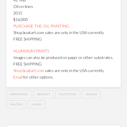
Oil on linen
2015
$16,000
PURCHASE THE OIL PAINTING
Shop.boakart.com sales are only in the USA currently.
FREE SHIPPING
ALUMINUM PRINTS
Images can also be produced on paper or other substrates.
FREE SHIPPING
Shop.boakart.com
sales are only in the USA currently.
Email
for other options.
808PAINTING
ABSTRACT
MULTICOLOR
ORANGE
PAINTING
URBAN