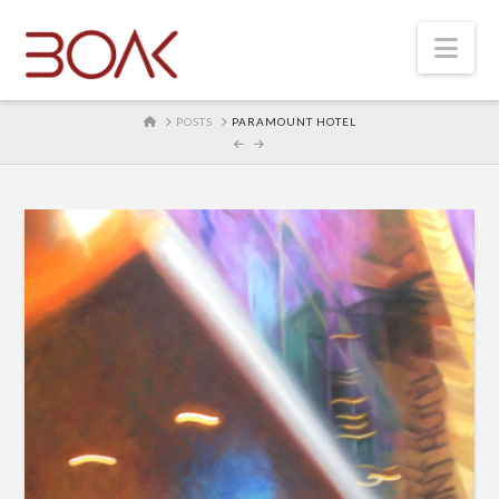
Nav
HOME
POSTS
PARAMOUNT HOTEL