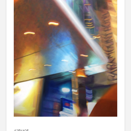
42″X60″