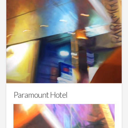
Paramount Hotel