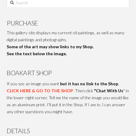
Search
PURCHASE
This gallery site displays my current oil paintings, as well as many
digital paintings and photographs.
Some of the art may show links to my Shop.
See the text below the image.
BOAKART SHOP
If you see an image you want
but it has no link to the Shop
,
CLICK HERE & GO TO THE SHOP
. Then click
"Chat With Us
" in
the lower-right corner. Tell me the name of the image you would like
as an aluminum print. I'll put it in the Shop. If I am in, I can answer
any other questions you might have.
DETAILS