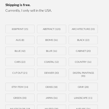
Shipping is free.
Currently, I only sell in the USA.
808PRINT
(15)
ABSTRACT
(120)
ARCHITECTURE
(33)
AUG
(8)
BIOME
(36)
BLACK
(22)
BLUE
(42)
BLUR
(16)
CABINET
(20)
CARS
(22)
COASTAL
(12)
COUNTRY
(16)
CUT OUT
(21)
DENVER
(30)
DIGITAL PAINTINGS
(93)
ETSY ITEM
(14)
GRASS
(18)
GRAY
(28)
GREEN
(30)
JAPAN
(36)
LANDSCAPE
(11)
MULTICOLOR
(19)
MUTED
(28)
NATURE
(76)