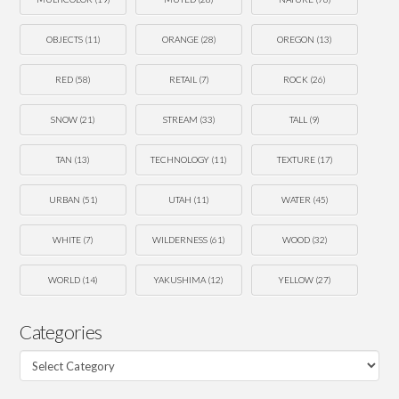
OBJECTS
(11)
ORANGE
(28)
OREGON
(13)
RED
(58)
RETAIL
(7)
ROCK
(26)
SNOW
(21)
STREAM
(33)
TALL
(9)
TAN
(13)
TECHNOLOGY
(11)
TEXTURE
(17)
URBAN
(51)
UTAH
(11)
WATER
(45)
WHITE
(7)
WILDERNESS
(61)
WOOD
(32)
WORLD
(14)
YAKUSHIMA
(12)
YELLOW
(27)
Categories
Categories