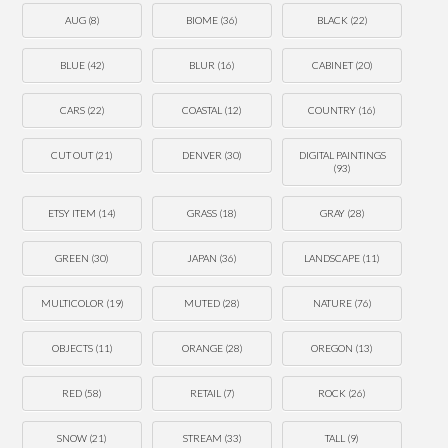
AUG
(8)
BIOME
(36)
BLACK
(22)
BLUE
(42)
BLUR
(16)
CABINET
(20)
CARS
(22)
COASTAL
(12)
COUNTRY
(16)
CUT OUT
(21)
DENVER
(30)
DIGITAL PAINTINGS
(93)
ETSY ITEM
(14)
GRASS
(18)
GRAY
(28)
GREEN
(30)
JAPAN
(36)
LANDSCAPE
(11)
MULTICOLOR
(19)
MUTED
(28)
NATURE
(76)
OBJECTS
(11)
ORANGE
(28)
OREGON
(13)
RED
(58)
RETAIL
(7)
ROCK
(26)
SNOW
(21)
STREAM
(33)
TALL
(9)