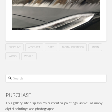
808PRINT
ABSTRACT
CARS
DIGITAL PAINTINGS
JAPAN
WOOD
WORLD
Search
PURCHASE
This gallery site displays my current oil paintings, as well as many
digital paintings and photographs.