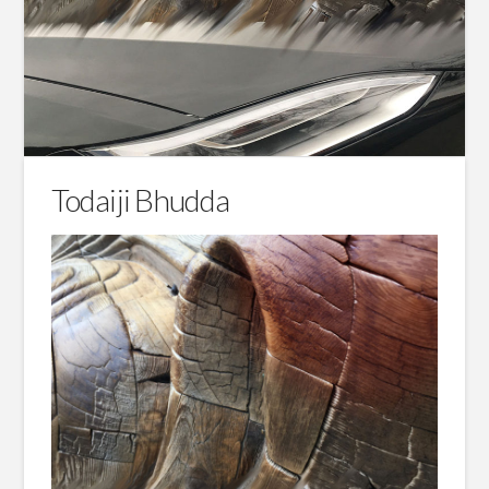
Todaiji Bhudda