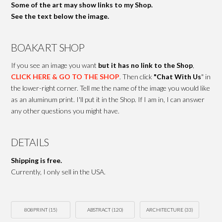
Some of the art may show links to my Shop.
See the text below the image.
BOAKART SHOP
If you see an image you want
but it has no link to the Shop
,
CLICK HERE & GO TO THE SHOP
. Then click
"Chat With Us
" in
the lower-right corner. Tell me the name of the image you would like
as an aluminum print. I'll put it in the Shop. If I am in, I can answer
any other questions you might have.
DETAILS
Shipping is free.
Currently, I only sell in the USA.
808PRINT
(15)
ABSTRACT
(120)
ARCHITECTURE
(33)