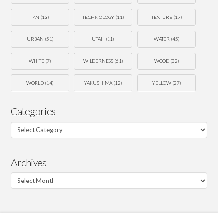
TAN
(13)
TECHNOLOGY
(11)
TEXTURE
(17)
URBAN
(51)
UTAH
(11)
WATER
(45)
WHITE
(7)
WILDERNESS
(61)
WOOD
(32)
WORLD
(14)
YAKUSHIMA
(12)
YELLOW
(27)
Categories
Categories
Archives
Archives