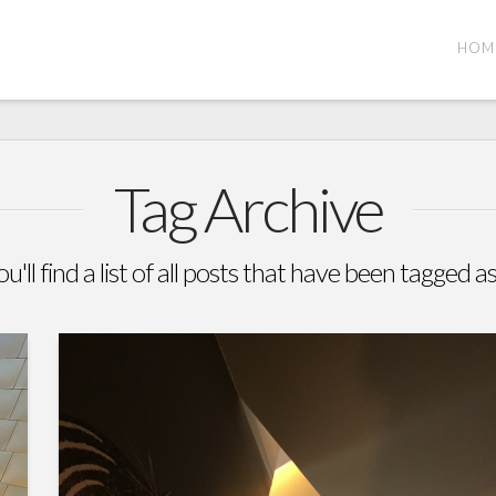
HOM
Tag Archive
'll find a list of all posts that have been tagged a