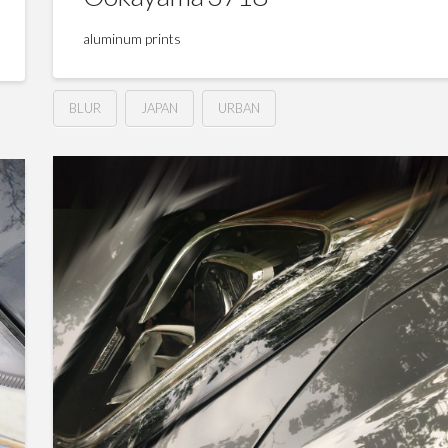
aluminum prints
BLUR
JAPAN
URBAN