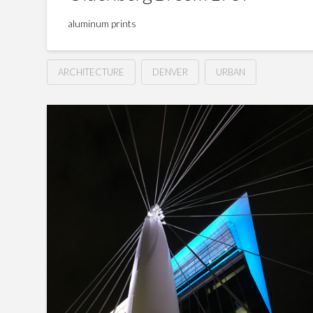
aluminum prints
ARCHITECTURE
DENVER
URBAN