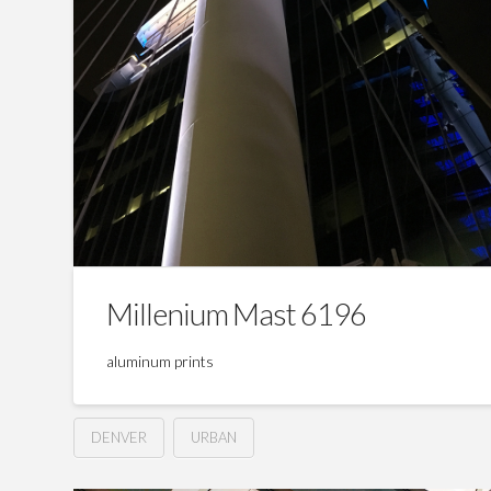
Millenium Mast 6196
aluminum prints
DENVER
URBAN