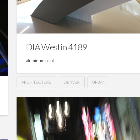
DIA Westin 4189
aluminum prints
ARCHITECTURE
DENVER
URBAN