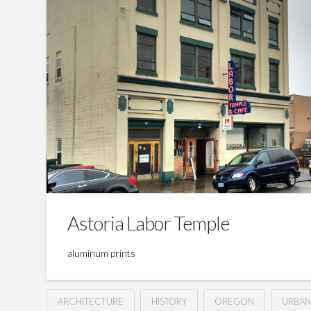
Astoria Labor Temple
aluminum prints
ARCHITECTURE
HISTORY
OREGON
URBA