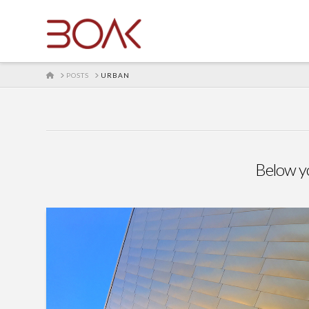
HOME
POSTS
URBAN
Below you