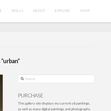
E
WALLS
ABOUT
EXPLORE
SHOP
s
“urban”
Search
PURCHASE
This gallery site displays my current oil paintings,
as well as many digital paintings and photographs.