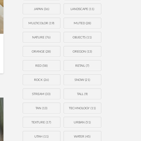
JAPAN
(36)
LANDSCAPE
(11)
MULTICOLOR
(19)
MUTED
(28)
NATURE
(76)
OBJECTS
(11)
ORANGE
(28)
OREGON
(13)
RED
(58)
RETAIL
(7)
ROCK
(26)
SNOW
(21)
STREAM
(33)
TALL
(9)
TAN
(13)
TECHNOLOGY
(11)
TEXTURE
(17)
URBAN
(51)
UTAH
(11)
WATER
(45)