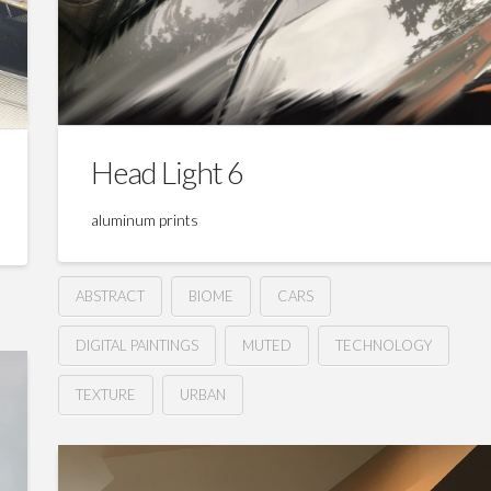
Head Light 6
aluminum prints
ABSTRACT
BIOME
CARS
DIGITAL PAINTINGS
MUTED
TECHNOLOGY
TEXTURE
URBAN