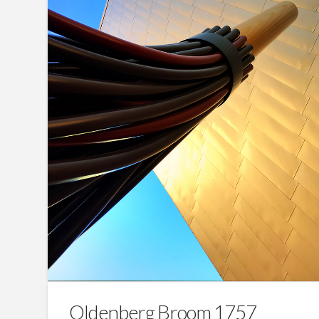
Oldenberg Broom 1757