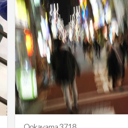
Ookayama 3718