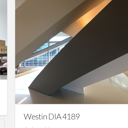
Westin DIA 4189
N