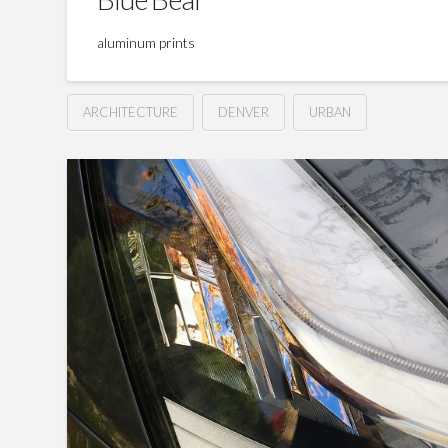
aluminum prints
ARCHITECTURE
DENVER
URBAN