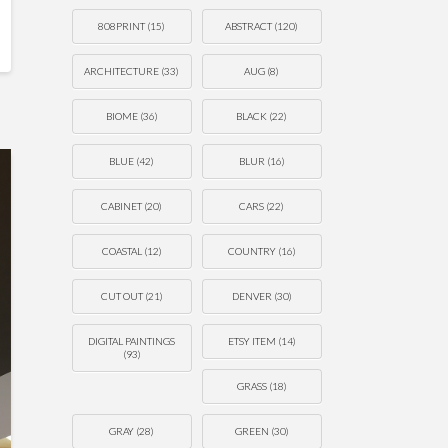
808PRINT
(15)
ABSTRACT
(120)
ARCHITECTURE
(33)
AUG
(8)
BIOME
(36)
BLACK
(22)
BLUE
(42)
BLUR
(16)
CABINET
(20)
CARS
(22)
COASTAL
(12)
COUNTRY
(16)
CUT OUT
(21)
DENVER
(30)
DIGITAL PAINTINGS
ETSY ITEM
(14)
(93)
GRASS
(18)
GRAY
(28)
GREEN
(30)