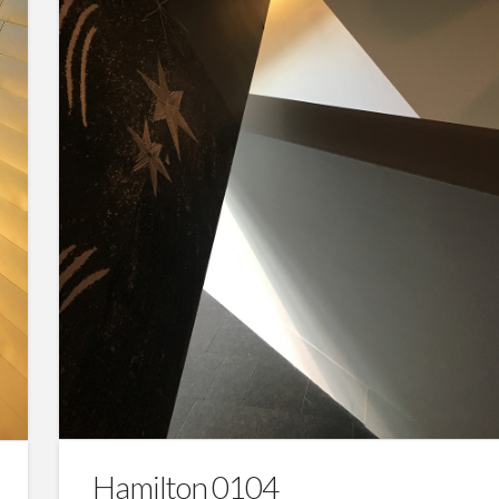
Hamilton 0104