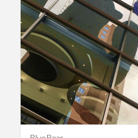
Blue Bear