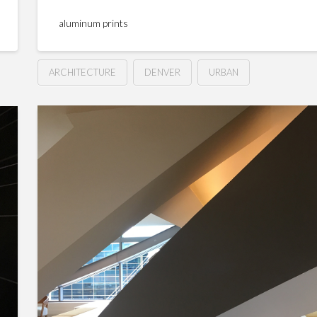
aluminum prints
ARCHITECTURE
DENVER
URBAN