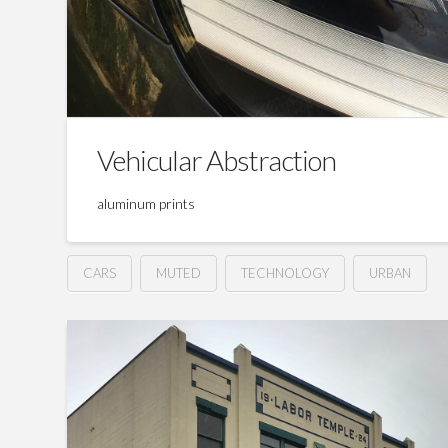
Vehicular Abstraction
aluminum prints
CARS
MUTED
TECHNOLOGY
URBAN