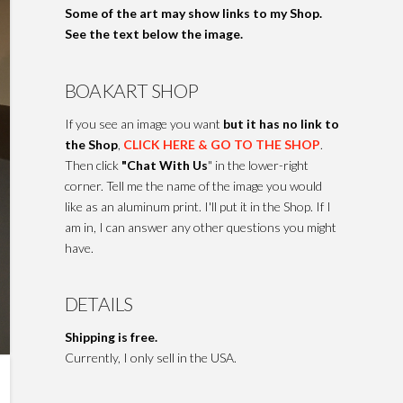
Some of the art may show links to my Shop.
See the text below the image.
BOAKART SHOP
If you see an image you want
but it has no link to
the Shop
,
CLICK HERE & GO TO THE SHOP
.
Then click
"Chat With Us
" in the lower-right
corner. Tell me the name of the image you would
like as an aluminum print. I'll put it in the Shop. If I
am in, I can answer any other questions you might
have.
DETAILS
Shipping is free.
Currently, I only sell in the USA.