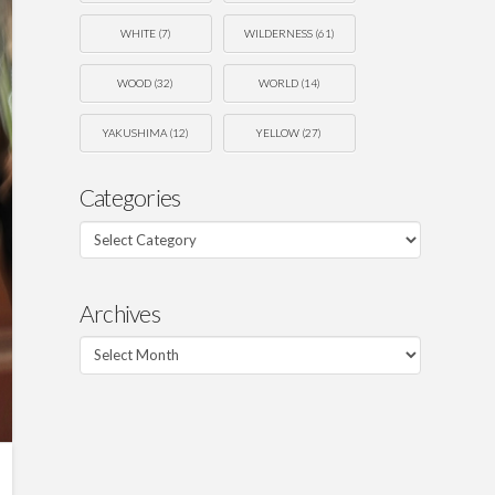
WHITE
(7)
WILDERNESS
(61)
WOOD
(32)
WORLD
(14)
YAKUSHIMA
(12)
YELLOW
(27)
Categories
Categories
Archives
Archives