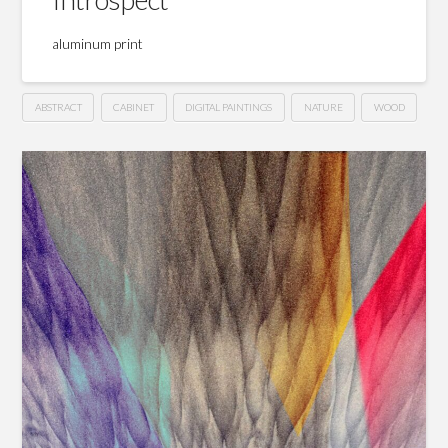
aluminum print
ABSTRACT
CABINET
DIGITAL PAINTINGS
NATURE
WOOD