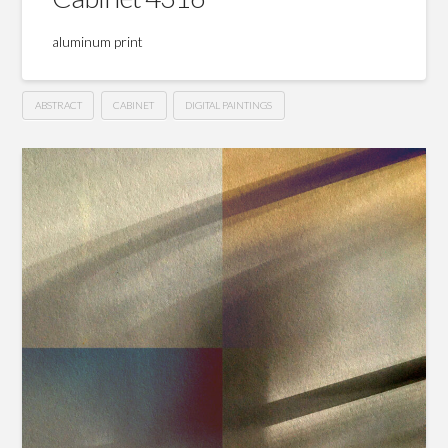
aluminum print
ABSTRACT
CABINET
DIGITAL PAINTINGS