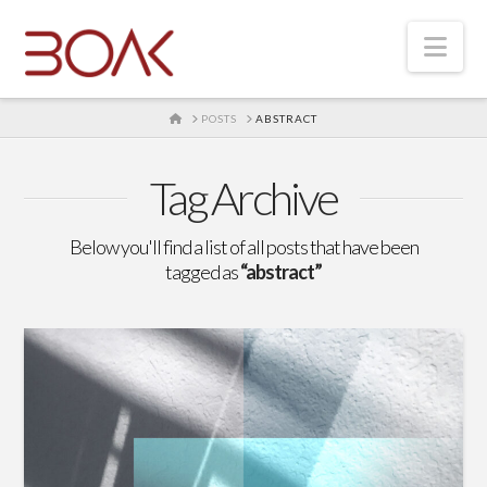
Nav
HOME
POSTS
ABSTRACT
Tag Archive
Below you'll find a list of all posts that have been
tagged as
“abstract”