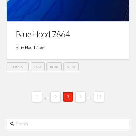
Blue Hood 7864
Blue Hood 7864
ABSTRACT
AUG
BLUE
CARS
1
...
2
3
4
...
12
Search