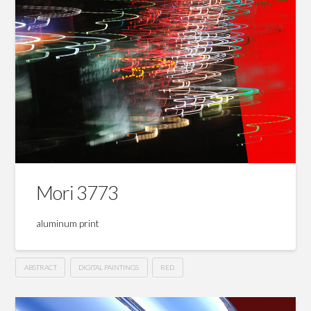
Mori 3773
aluminum print
ABSTRACT
DIGITAL PAINTINGS
RED