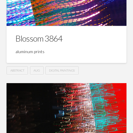
Blossom 3864
aluminum prints
ABSTRACT
AUG
DIGITAL PAINTINGS