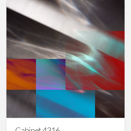
Cabinet 4316