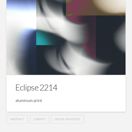
Eclipse 2214
aluminum print
ABSTRACT
CABINET
DIGITAL PAINTINGS