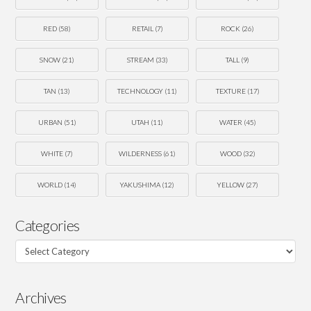
RED
(58)
RETAIL
(7)
ROCK
(26)
SNOW
(21)
STREAM
(33)
TALL
(9)
TAN
(13)
TECHNOLOGY
(11)
TEXTURE
(17)
URBAN
(51)
UTAH
(11)
WATER
(45)
WHITE
(7)
WILDERNESS
(61)
WOOD
(32)
WORLD
(14)
YAKUSHIMA
(12)
YELLOW
(27)
Categories
Categories
Archives