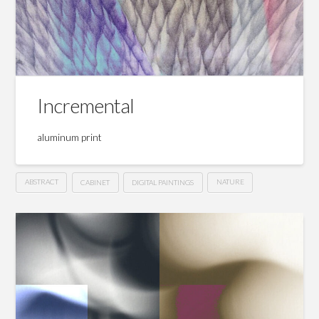
Incremental
aluminum print
ABSTRACT
CABINET
DIGITAL PAINTINGS
NATURE