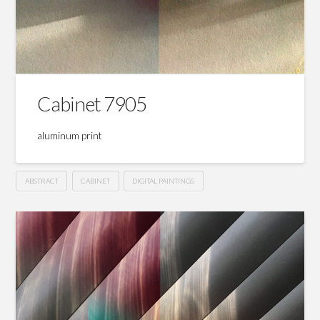
Cabinet 7905
aluminum print
ABSTRACT
CABINET
DIGITAL PAINTINGS