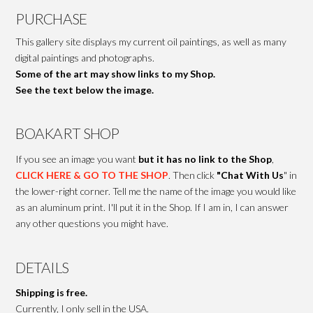
PURCHASE
This gallery site displays my current oil paintings, as well as many
digital paintings and photographs.
Some of the art may show links to my Shop.
See the text below the image.
BOAKART SHOP
If you see an image you want
but it has no link to the Shop
,
CLICK HERE & GO TO THE SHOP
. Then click
"Chat With Us
" in
the lower-right corner. Tell me the name of the image you would like
as an aluminum print. I'll put it in the Shop. If I am in, I can answer
any other questions you might have.
DETAILS
Shipping is free.
Currently, I only sell in the USA.