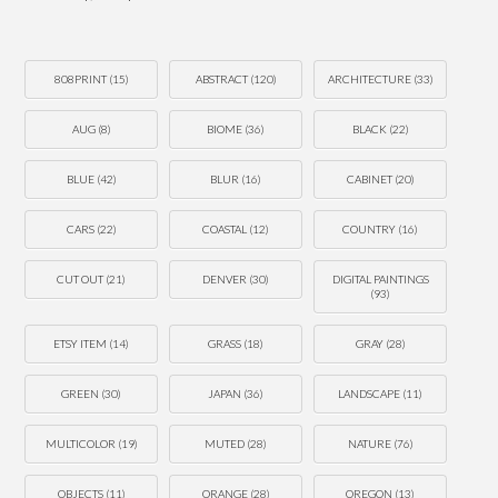
808PRINT
(15)
ABSTRACT
(120)
ARCHITECTURE
(33)
AUG
(8)
BIOME
(36)
BLACK
(22)
BLUE
(42)
BLUR
(16)
CABINET
(20)
CARS
(22)
COASTAL
(12)
COUNTRY
(16)
CUT OUT
(21)
DENVER
(30)
DIGITAL PAINTINGS
(93)
ETSY ITEM
(14)
GRASS
(18)
GRAY
(28)
GREEN
(30)
JAPAN
(36)
LANDSCAPE
(11)
MULTICOLOR
(19)
MUTED
(28)
NATURE
(76)
OBJECTS
(11)
ORANGE
(28)
OREGON
(13)