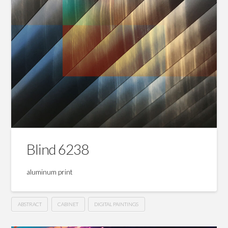
Blind 6238
aluminum print
ABSTRACT
CABINET
DIGITAL PAINTINGS