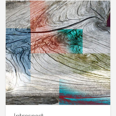
Introspect