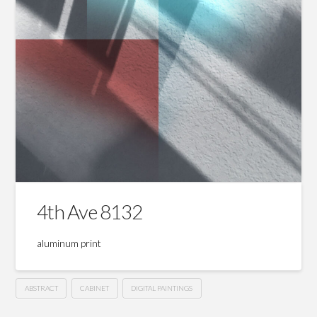
4th Ave 8132
aluminum print
ABSTRACT
CABINET
DIGITAL PAINTINGS