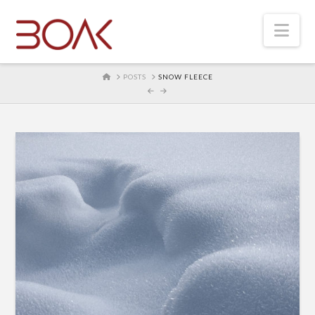
Nav
HOME
POSTS
SNOW FLEECE