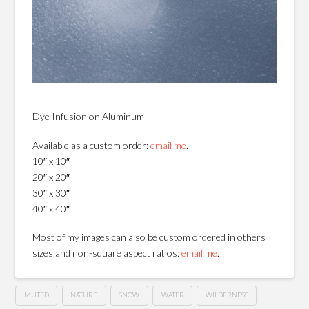
Dye Infusion on Aluminum
Available as a custom order:
email me
.
10″ x 10″
20″ x 20″
30″ x 30″
40″ x 40″
Most of my images can also be custom ordered in others
sizes and non-square aspect ratios:
email me
.
MUTED
NATURE
SNOW
WATER
WILDERNESS