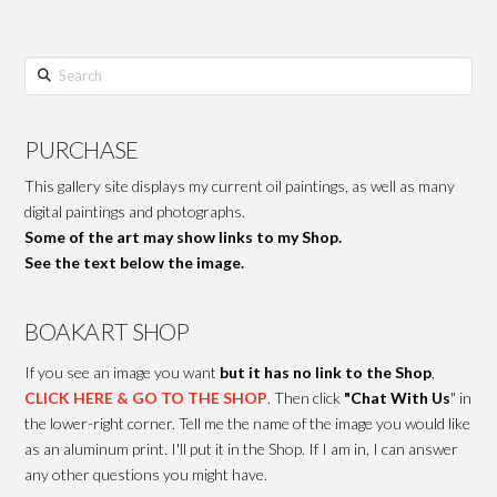
Search
PURCHASE
This gallery site displays my current oil paintings, as well as many
digital paintings and photographs.
Some of the art may show links to my Shop.
See the text below the image.
BOAKART SHOP
If you see an image you want
but it has no link to the Shop
,
CLICK HERE & GO TO THE SHOP
. Then click
"Chat With Us
" in
the lower-right corner. Tell me the name of the image you would like
as an aluminum print. I'll put it in the Shop. If I am in, I can answer
any other questions you might have.