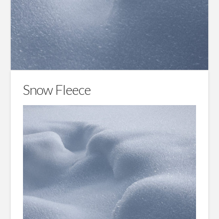
Snow Fleece