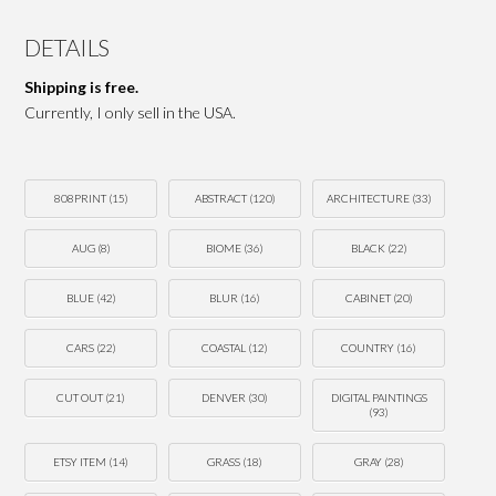
DETAILS
Shipping is free.
Currently, I only sell in the USA.
808PRINT
(15)
ABSTRACT
(120)
ARCHITECTURE
(33)
AUG
(8)
BIOME
(36)
BLACK
(22)
BLUE
(42)
BLUR
(16)
CABINET
(20)
CARS
(22)
COASTAL
(12)
COUNTRY
(16)
CUT OUT
(21)
DENVER
(30)
DIGITAL PAINTINGS
(93)
ETSY ITEM
(14)
GRASS
(18)
GRAY
(28)