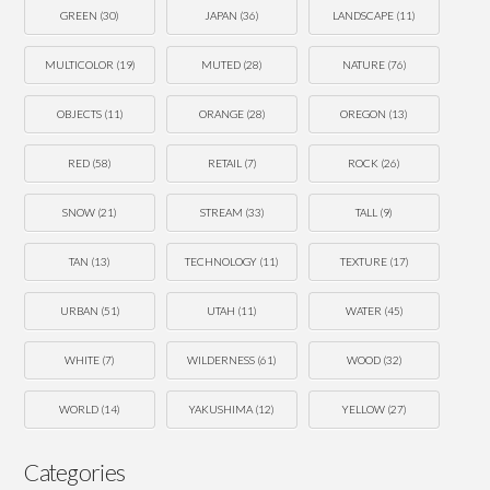
GREEN
(30)
JAPAN
(36)
LANDSCAPE
(11)
MULTICOLOR
(19)
MUTED
(28)
NATURE
(76)
OBJECTS
(11)
ORANGE
(28)
OREGON
(13)
RED
(58)
RETAIL
(7)
ROCK
(26)
SNOW
(21)
STREAM
(33)
TALL
(9)
TAN
(13)
TECHNOLOGY
(11)
TEXTURE
(17)
URBAN
(51)
UTAH
(11)
WATER
(45)
WHITE
(7)
WILDERNESS
(61)
WOOD
(32)
WORLD
(14)
YAKUSHIMA
(12)
YELLOW
(27)
Categories